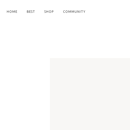
HOME
BEST
SHOP
COMMUNITY