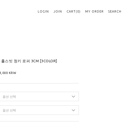
LOGIN
JOIN
CART(0)
MY ORDER
SEARCH
엘 홀스빗 청키 로퍼 3CM [3COLOR]
3,000
KRW