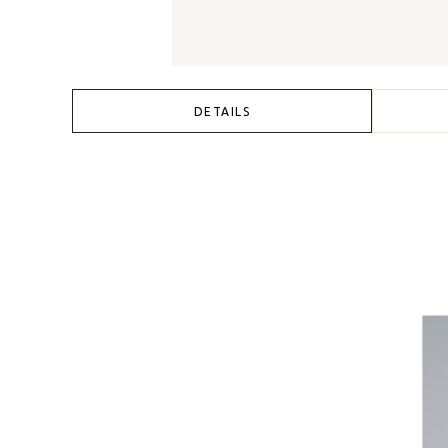
DETAILS