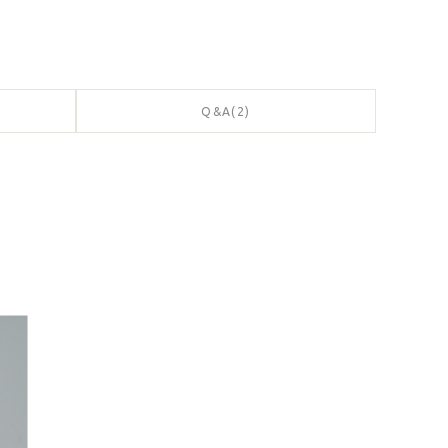
Q&A(2)