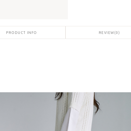
PRODUCT INFO
REVIEW
(
0
)