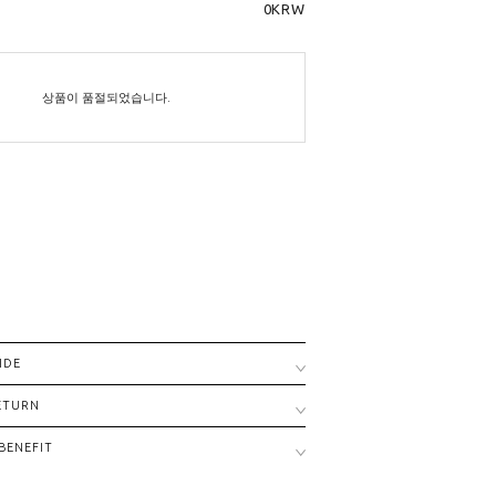
0
KRW
상품이 품절되었습니다.
IDE
RETURN
BENEFIT