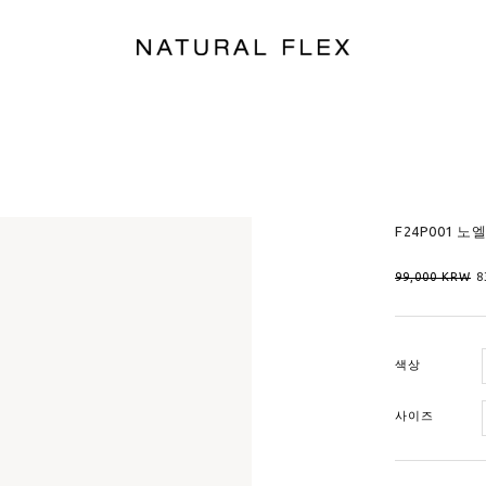
F24P001 노
99,000
KRW
8
색상
사이즈