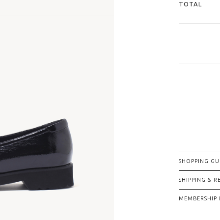
TOTAL
SHOPPING GU
SHIPPING & 
MEMBERSHIP 