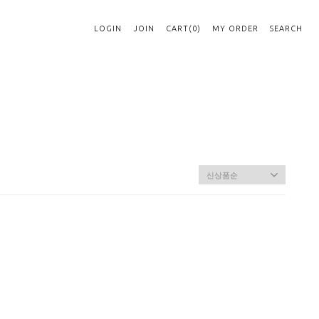
LOGIN
JOIN
CART(0)
MY ORDER
SEARCH