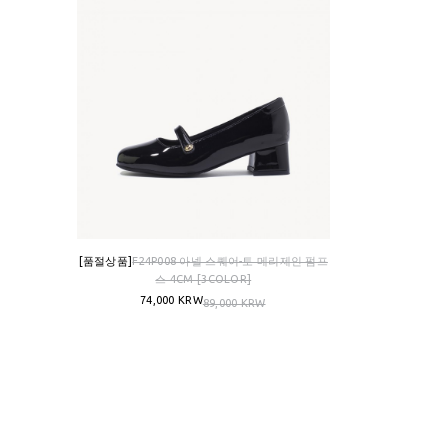
[품절상품]
F24P008 아넬 스퀘어-토 메리제인 펌프
스 4CM [3COLOR]
74,000 KRW
89,000 KRW