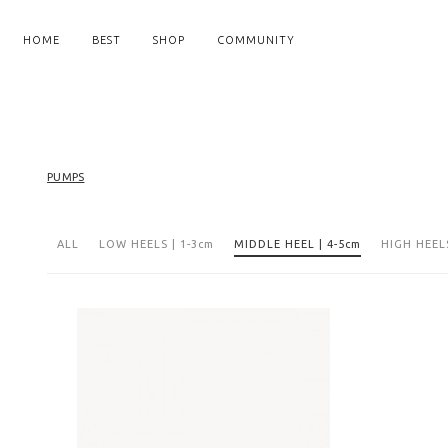
HOME
BEST
SHOP
COMMUNITY
PUMPS
ALL
LOW HEELS | 1-3cm
MIDDLE HEEL | 4-5cm
HIGH HEELS